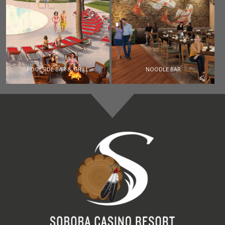
POOLSIDE BAR & GRILL
NOODLE BAR