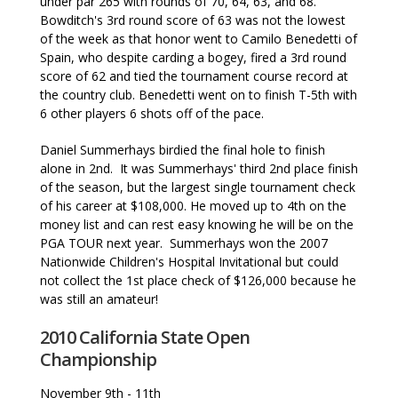
under par 265 with rounds of 70, 64, 63, and 68.
Bowditch's 3rd round score of 63 was not the lowest
of the week as that honor went to Camilo Benedetti of
Spain, who despite carding a bogey, fired a 3rd round
score of 62 and tied the tournament course record at
the country club. Benedetti went on to finish T-5th with
6 other players 6 shots off of the pace.
Daniel Summerhays birdied the final hole to finish
alone in 2nd. It was Summerhays' third 2nd place finish
of the season, but the largest single tournament check
of his career at $108,000. He moved up to 4th on the
money list and can rest easy knowing he will be on the
PGA TOUR next year. Summerhays won the 2007
Nationwide Children's Hospital Invitational but could
not collect the 1st place check of $126,000 because he
was still an amateur!
2010 California State Open
Championship
November 9th - 11th