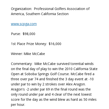
Organization: Professional Golfers Association of
America, Southern California Section
www.scpga.com
Purse: $98,000
1st Place Prize Money: $16,000
Winner: Mike McCabe
Commentary: Mike McCabe survived torential winds
on the final day of play to win the 2010 California State
Open at Soboba Springs Golf Course. McCabe fired a
three over par 74 and finished the 3 day event at -10
under par to win by 2 strokes over Alex Aragon.
Aragon's -2 under par 69 in the final round was the
only round under par and 4 clear of the next lowest
score for the day as the wind blew as hard as 50 miles
per hour.