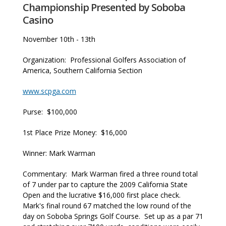
Championship Presented by Soboba
Casino
November 10th - 13th
Organization: Professional Golfers Association of
America, Southern California Section
www.scpga.com
Purse: $100,000
1st Place Prize Money: $16,000
Winner: Mark Warman
Commentary: Mark Warman fired a three round total
of 7 under par to capture the 2009 California State
Open and the lucrative $16,000 first place check.
Mark's final round 67 matched the low round of the
day on Soboba Springs Golf Course. Set up as a par 71