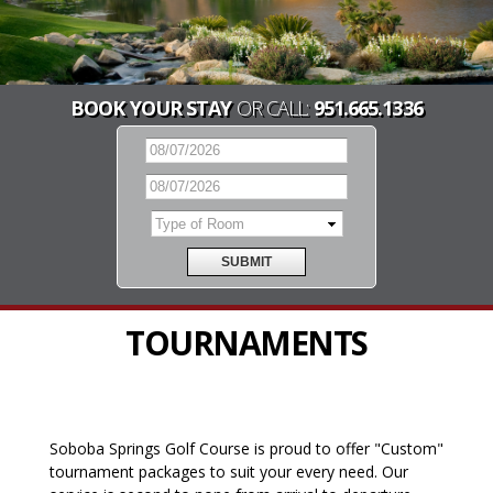
BOOK YOUR STAY
OR CALL:
951.665.1336
TOURNAMENTS
Soboba Springs Golf Course is proud to offer "Custom"
tournament packages to suit your every need. Our