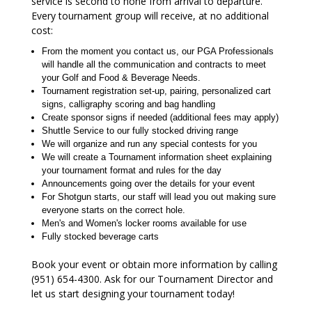
service is second to none from arrival to departure.
Every tournament group will receive, at no additional
cost:
From the moment you contact us, our PGA Professionals
will handle all the communication and contracts to meet
your Golf and Food & Beverage Needs.
Tournament registration set-up, pairing, personalized cart
signs, calligraphy scoring and bag handling
Create sponsor signs if needed (additional fees may apply)
Shuttle Service to our fully stocked driving range
We will organize and run any special contests for you
We will create a Tournament information sheet explaining
your tournament format and rules for the day
Announcements going over the details for your event
For Shotgun starts, our staff will lead you out making sure
everyone starts on the correct hole.
Men's and Women's locker rooms available for use
Fully stocked beverage carts
Book your event or obtain more information by calling
(951) 654-4300. Ask for our Tournament Director and
let us start designing your tournament today!