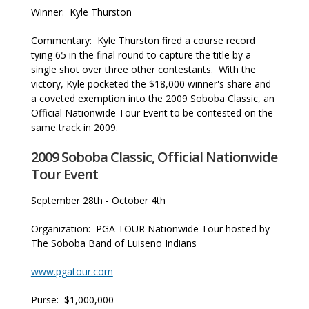
Winner: Kyle Thurston
Commentary: Kyle Thurston fired a course record
tying 65 in the final round to capture the title by a
single shot over three other contestants. With the
victory, Kyle pocketed the $18,000 winner's share and
a coveted exemption into the 2009 Soboba Classic, an
Official Nationwide Tour Event to be contested on the
same track in 2009.
2009 Soboba Classic, Official Nationwide
Tour Event
September 28th - October 4th
Organization: PGA TOUR Nationwide Tour hosted by
The Soboba Band of Luiseno Indians
www.pgatour.com
Purse: $1,000,000