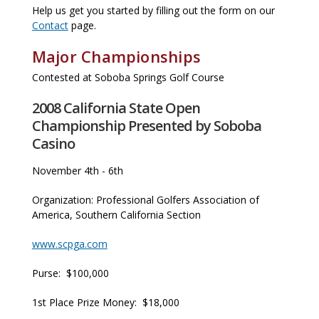
Help us get you started by filling out the form on our
Contact
page.
Major Championships
Contested at Soboba Springs Golf Course
2008 California State Open
Championship Presented by Soboba
Casino
November 4th - 6th
Organization: Professional Golfers Association of
America, Southern California Section
www.scpga.com
Purse: $100,000
1st Place Prize Money: $18,000