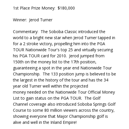
1st Place Prize Money: $180,000
Winner: Jerod Turner
Commentary: The Soboba Classic introduced the
world to a bright new star when Jerod Turner tapped in
for a 2 stroke victory, propelling him into the PGA
TOUR Nationwide Tour's top 25 and virtually securing
his PGA TOUR card for 2010. Jerod jumped from
150th on the money list to the 17th position,
guaranteeing a spot in the year end Nationwide Tour
Championship. The 133 position jump is believed to be
the largest in the history of the tour and has the 34
year old Turner well within the projected
money needed on the Nationwide Tour Official Money
List to gain status on the PGA TOUR. The Golf
Channel coverage also introduced Soboba Springs Golf
Course to some 80 million viewers across the country,
showing everyone that Major Championship golf is
alive and well in the Inland Empire!