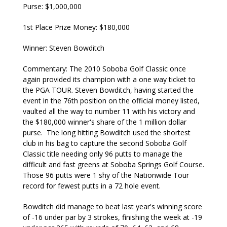
Purse: $1,000,000
1st Place Prize Money: $180,000
Winner: Steven Bowditch
Commentary: The 2010 Soboba Golf Classic once
again provided its champion with a one way ticket to
the PGA TOUR. Steven Bowditch, having started the
event in the 76th position on the official money listed,
vaulted all the way to number 11 with his victory and
the $180,000 winner's share of the 1 million dollar
purse. The long hitting Bowditch used the shortest
club in his bag to capture the second Soboba Golf
Classic title needing only 96 putts to manage the
difficult and fast greens at Soboba Springs Golf Course.
Those 96 putts were 1 shy of the Nationwide Tour
record for fewest putts in a 72 hole event.
Bowditch did manage to beat last year's winning score
of -16 under par by 3 strokes, finishing the week at -19