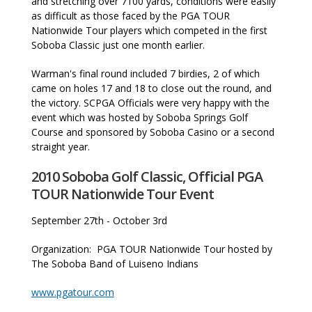
and stretching over 7100 yards, conditions were easily
as difficult as those faced by the PGA TOUR
Nationwide Tour players which competed in the first
Soboba Classic just one month earlier.
Warman's final round included 7 birdies, 2 of which
came on holes 17 and 18 to close out the round, and
the victory. SCPGA Officials were very happy with the
event which was hosted by Soboba Springs Golf
Course and sponsored by Soboba Casino or a second
straight year.
2010 Soboba Golf Classic, Official PGA
TOUR Nationwide Tour Event
September 27th - October 3rd
Organization: PGA TOUR Nationwide Tour hosted by
The Soboba Band of Luiseno Indians
www.pgatour.com