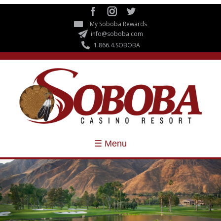
Skip to
main
My Soboba Rewards
content
info@soboba.com
1.866.4.SOBOBA
☰ Menu