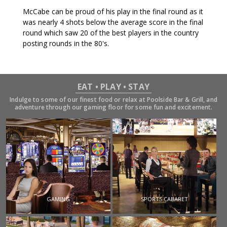
McCabe can be proud of his play in the final round as it
was nearly 4 shots below the average score in the final
round which saw 20 of the best players in the country
posting rounds in the 80's.
EAT • PLAY • STAY
Indulge to some of our finest food or relax at Poolside Bar & Grill, and
adventure through our gaming floor for some fun and excitement.
GAMING
SPORTS CABARET