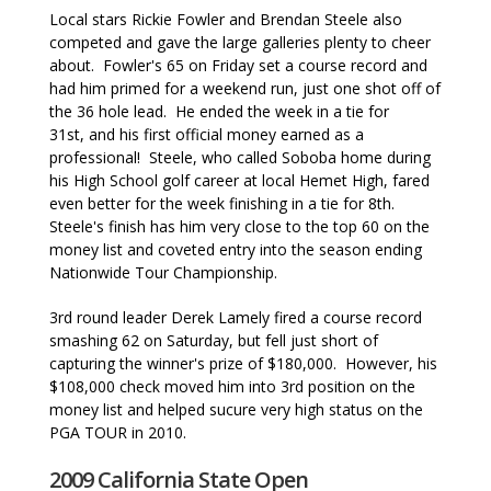
Local stars Rickie Fowler and Brendan Steele also
competed and gave the large galleries plenty to cheer
about. Fowler's 65 on Friday set a course record and
had him primed for a weekend run, just one shot off of
the 36 hole lead. He ended the week in a tie for
31st, and his first official money earned as a
professional! Steele, who called Soboba home during
his High School golf career at local Hemet High, fared
even better for the week finishing in a tie for 8th.
Steele's finish has him very close to the top 60 on the
money list and coveted entry into the season ending
Nationwide Tour Championship.
3rd round leader Derek Lamely fired a course record
smashing 62 on Saturday, but fell just short of
capturing the winner's prize of $180,000. However, his
$108,000 check moved him into 3rd position on the
money list and helped sucure very high status on the
PGA TOUR in 2010.
2009 California State Open