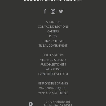
ABOUT US
CONTACT/DIRECTIONS
CAREERS
PRESS
PRIVACY TERMS
TRIBAL GOVERNMENT
BOOK A ROOM
MEETINGS & EVENTS
PURCHASE TICKETS
WEDDINGS
EVENT REQUEST FORM
RESPONSIBLE GAMING
W-2G/1099 REQUEST
WIN/LOSS STATEMENT
22777 Soboba Rd
San Jacinto, CA 92583