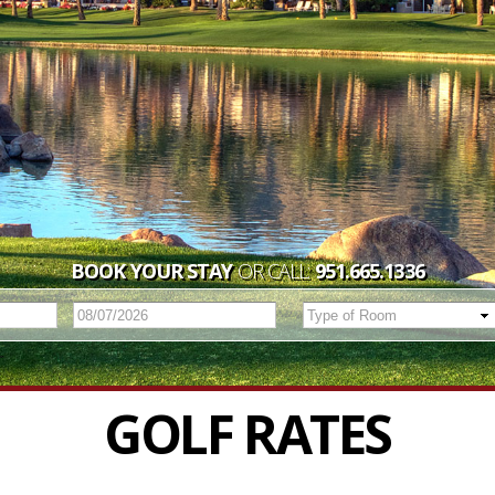
BOOK YOUR STAY
OR CALL:
951.665.1336
GOLF RATES