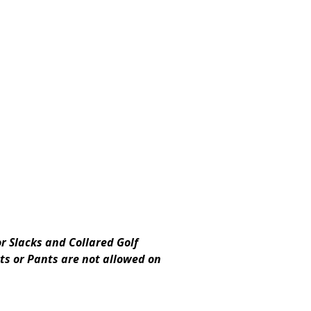
r Slacks and Collared Golf
rts or Pants are not allowed on