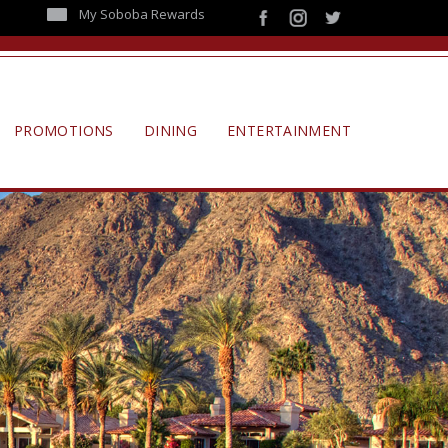
My Soboba Rewards
PROMOTIONS
DINING
ENTERTAINMENT