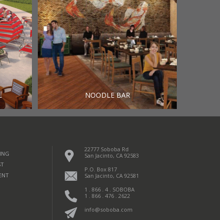
L
NOODLE BAR
22777 Soboba Rd
ING
San Jacinto, CA 92583
ST
P.O. Box 817
ENT
San Jacinto, CA 92581
1 . 866 . 4 . SOBOBA
1 . 866 . 476 . 2622
info@soboba.com