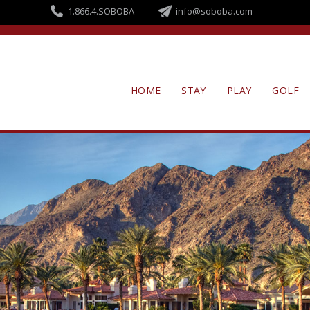
Skip to
1.866.4.SOBOBA
info@soboba.com
main
content
HOME
STAY
PLAY
GOLF