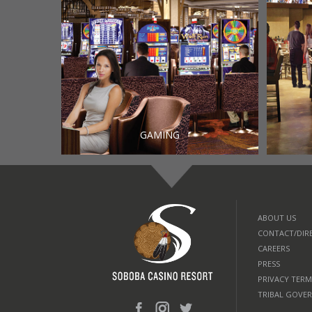
GAMING
ABOUT US
CONTACT/DIR
CAREERS
PRESS
PRIVACY TERM
TRIBAL GOVE