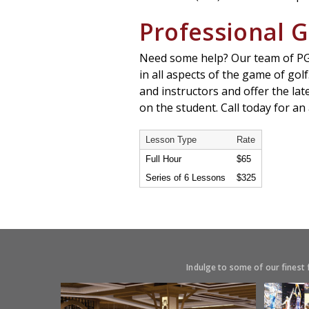
Professional G
Need some help? Our team of PGA 
in all aspects of the game of golf
and instructors and offer the la
on the student. Call today for a
Lesson Type
Rate
Full Hour
$65
Series of 6 Lessons
$325
Indulge to some of our finest 