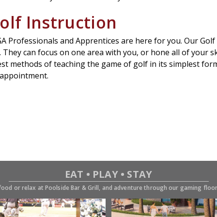
olf Instruction
Professionals and Apprentices are here for you. Our Golf Pr
. They can focus on one area with you, or hone all of your ski
test methods of teaching the game of golf in its simplest fo
n appointment.
EAT • PLAY • STAY
food or relax at Poolside Bar & Grill, and adventure through our gaming flo