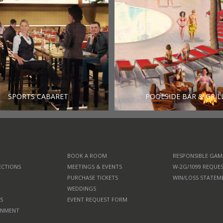
SPORTS CABARET
POOLSIDE BAR & GRIL
BOOK A ROOM
RESPONSIBLE GAM
ECTIONS
MEETINGS & EVENTS
W-2G/1099 REQUE
PURCHASE TICKETS
WIN/LOSS STATEM
WEDDINGS
S
EVENT REQUEST FORM
RNMENT