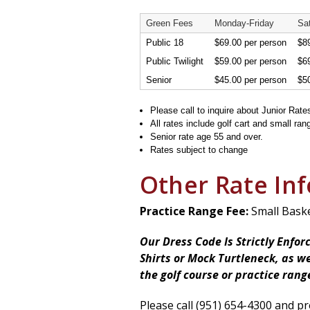
Green Fees
Monday-Friday
Sa
Public 18
$69.00 per person
$89
Public Twilight
$59.00 per person
$69
Senior
$45.00 per person
$50
Please call to inquire about Junior Rate
All rates include golf cart and small ran
Senior rate age 55 and over.
Rates subject to change
Other Rate In
Practice Range Fee:
Small Basket
Our Dress Code Is Strictly Enfor
Shirts or Mock Turtleneck, as we
the golf course or practice rang
Please call (951) 654-4300 and pr