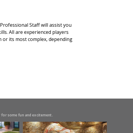
ofessional Staff will assist you
lls. All are experienced players
rm or its most complex, depending
or for some fun and excitement.