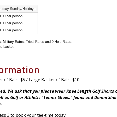
turday-Sunday/Holidays
.00 per person
.00 per person
.00 per person
s, Military Rates, Tribal Rates and 9 Hole Rates.
ge basket.
formation
 of Balls: $5 / Large Basket of Balls: $10
ced. We ask that you please wear Knee Length Golf Shorts o
ll as Golf or Athletic "Tennis Shoes." Jeans and Denim Sho
e.
ess 3 to book your tee-time today!