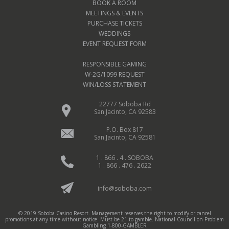
BOOK A ROOM
MEETINGS & EVENTS
PURCHASE TICKETS
WEDDINGS
EVENT REQUEST FORM
RESPONSIBLE GAMING
W-2G/1099 REQUEST
WIN/LOSS STATEMENT
22777 Soboba Rd
San Jacinto, CA 92583
P.O. Box 817
San Jacinto, CA 92581
1 . 866 . 4 . SOBOBA
1 . 866 . 476 . 2622
info@soboba.com
© 2019 Soboba Casino Resort. Management reserves the right to modify or cancel
promotions at any time without notice. Must be 21 to gamble. National Council on Problem
Gambling 1-800-GAMBLER