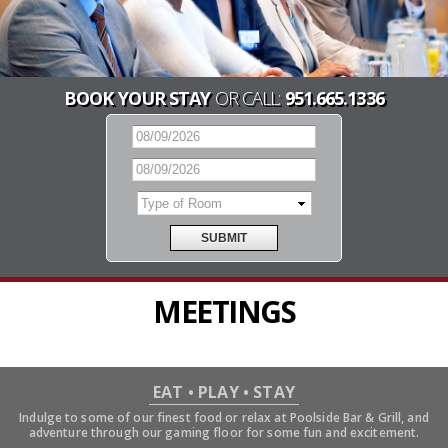
BOOK YOUR STAY
OR CALL:
951.665.1336
MEETINGS
EAT • PLAY • STAY
Indulge to some of our finest food or relax at Poolside Bar & Grill, and
adventure through our gaming floor for some fun and excitement.