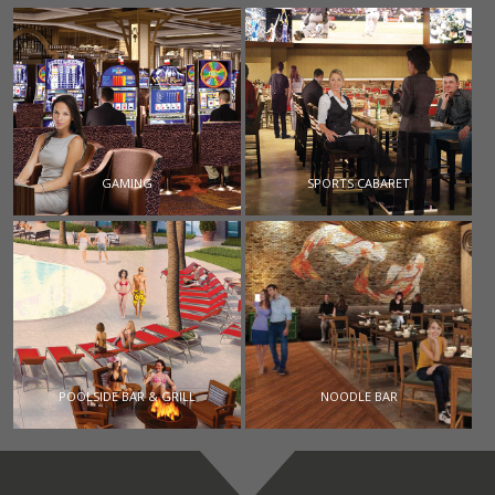
GAMING
SPORTS CABARET
POOLSIDE BAR & GRILL
NOODLE BAR