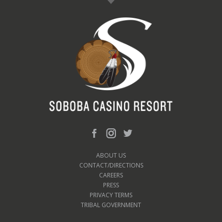
ABOUT US
CONTACT/DIRECTIONS
CAREERS
PRESS
PRIVACY TERMS
TRIBAL GOVERNMENT