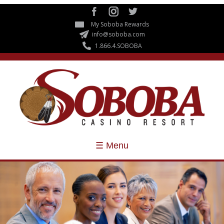
Skip to
main
My Soboba Rewards
content
info@soboba.com
1.866.4.SOBOBA
☰ Menu