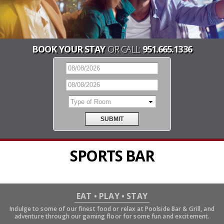
BOOK YOUR STAY
OR CALL:
951.665.1336
SPORTS BAR
EAT • PLAY • STAY
Indulge to some of our finest food or relax at Poolside Bar & Grill, and
adventure through our gaming floor for some fun and excitement.