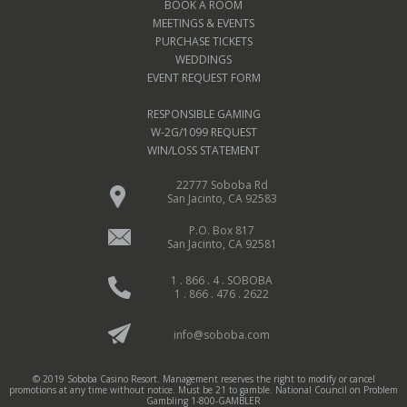
BOOK A ROOM
MEETINGS & EVENTS
PURCHASE TICKETS
WEDDINGS
EVENT REQUEST FORM
RESPONSIBLE GAMING
W-2G/1099 REQUEST
WIN/LOSS STATEMENT
22777 Soboba Rd
San Jacinto, CA 92583
P.O. Box 817
San Jacinto, CA 92581
1 . 866 . 4 . SOBOBA
1 . 866 . 476 . 2622
info@soboba.com
© 2019 Soboba Casino Resort. Management reserves the right to modify or cancel
promotions at any time without notice. Must be 21 to gamble. National Council on Problem
Gambling 1-800-GAMBLER