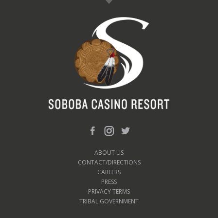
ABOUT US
CONTACT/DIRECTIONS
CAREERS
PRESS
PRIVACY TERMS
TRIBAL GOVERNMENT