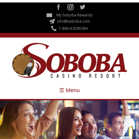
Skip to
main
My Soboba Rewards
content
info@soboba.com
1.866.4.SOBOBA
☰ Menu