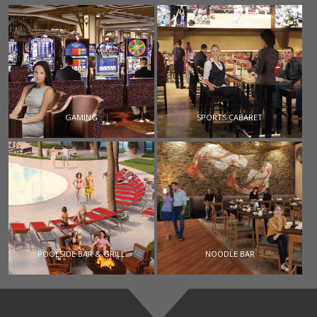
GAMING
SPORTS CABARET
POOLSIDE BAR & GRILL
NOODLE BAR