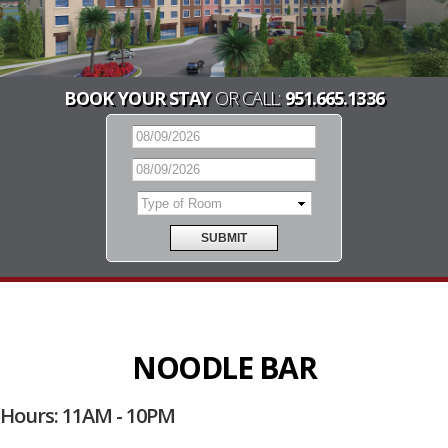
BOOK YOUR STAY
OR CALL:
951.665.1336
NOODLE BAR
Hours: 11AM - 10PM