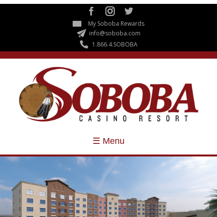
Skip to
main
My Soboba Rewards
content
info@soboba.com
1.866.4.SOBOBA
☰ Menu