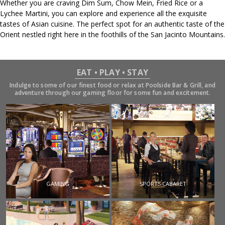
Whether you are craving Dim Sum, Chow Mein, Fried Rice or a
Lychee Martini, you can explore and experience all the exquisite
tastes of Asian cuisine. The perfect spot for an authentic taste of the
Orient nestled right here in the foothills of the San Jacinto Mountains.
EAT • PLAY • STAY
Indulge to some of our finest food or relax at Poolside Bar & Grill, and
adventure through our gaming floor for some fun and excitement.
GAMING
SPORTS CABARET