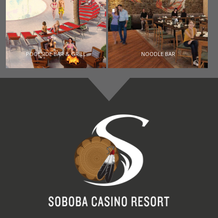
POOLSIDE BAR & GRILL
NOODLE BAR