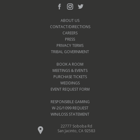
ABOUT US
CONTACT/DIRECTIONS
CAREERS
PRESS
PRIVACY TERMS
TRIBAL GOVERNMENT
BOOK A ROOM
MEETINGS & EVENTS
PURCHASE TICKETS
WEDDINGS
EVENT REQUEST FORM
RESPONSIBLE GAMING
W-2G/1099 REQUEST
WIN/LOSS STATEMENT
22777 Soboba Rd
San Jacinto, CA 92583